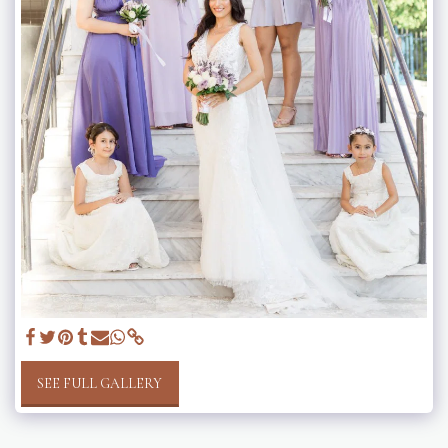
SEE FULL GALLERY