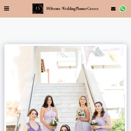
FS Events - Wedding Planner Greece