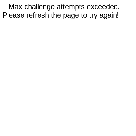
Max challenge attempts exceeded.
Please refresh the page to try again!