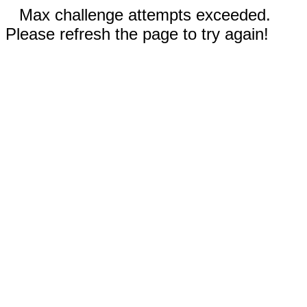
Max challenge attempts exceeded.
Please refresh the page to try again!