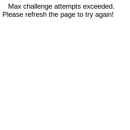
Max challenge attempts exceeded.
Please refresh the page to try again!