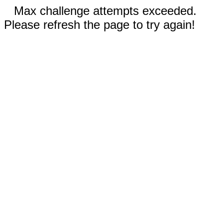
Max challenge attempts exceeded.
Please refresh the page to try again!