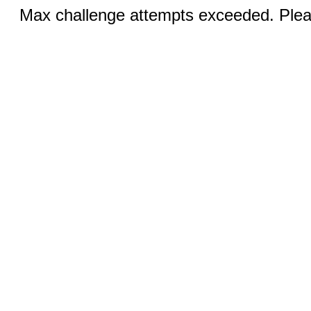
Max challenge attempts exceeded. Pleas