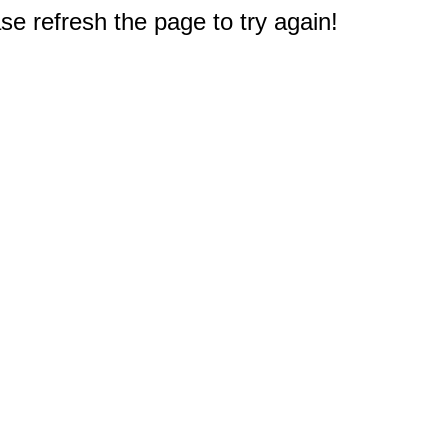
e refresh the page to try again!