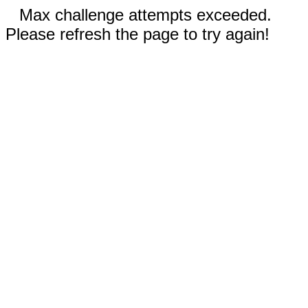
Max challenge attempts exceeded.
Please refresh the page to try again!