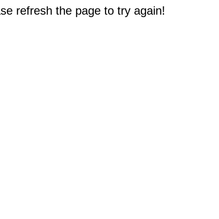
e refresh the page to try again!