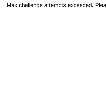
Max challenge attempts exceeded. Pleas