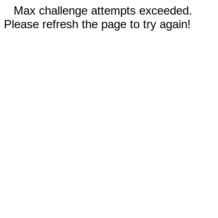
Max challenge attempts exceeded.
Please refresh the page to try again!