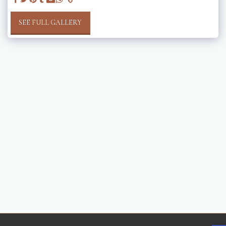
SEE FULL GALLERY