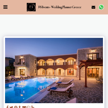
FS Events - Wedding Planner Greece