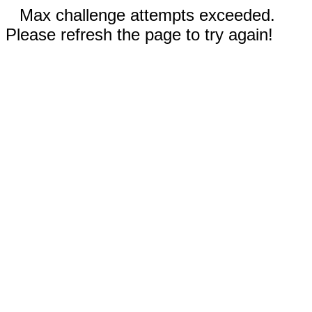
Max challenge attempts exceeded.
Please refresh the page to try again!