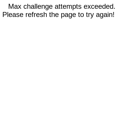
Max challenge attempts exceeded.
Please refresh the page to try again!