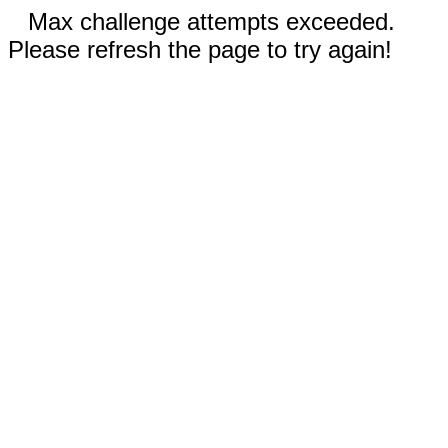
Max challenge attempts exceeded.
Please refresh the page to try again!