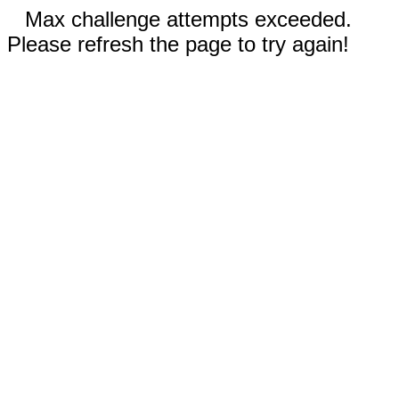
Max challenge attempts exceeded.
Please refresh the page to try again!