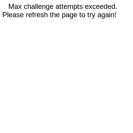
Max challenge attempts exceeded.
Please refresh the page to try again!