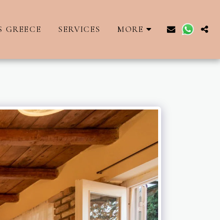
S GREECE
SERVICES
MORE