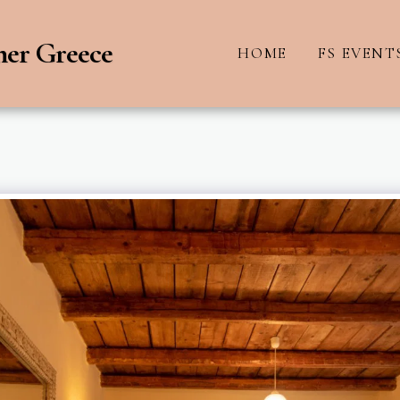
ner Greece
HOME
FS EVENT