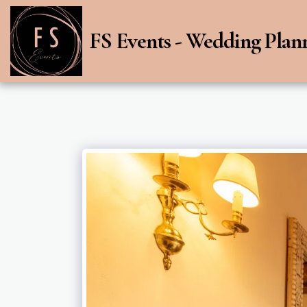
FS Events - Wedding Plan