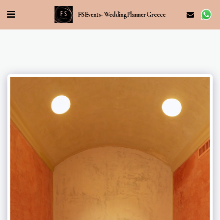
FS Events - Wedding Planner Greece