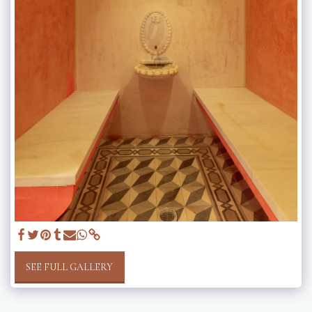
SEE FULL GALLERY