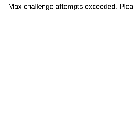
Max challenge attempts exceeded. Pleas