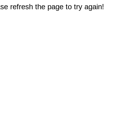
e refresh the page to try again!