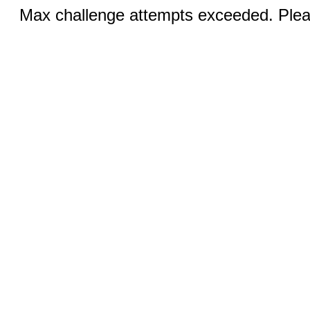
Max challenge attempts exceeded. Pleas