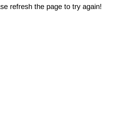
e refresh the page to try again!