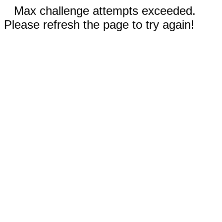
Max challenge attempts exceeded.
Please refresh the page to try again!