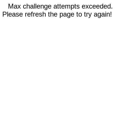
Max challenge attempts exceeded.
Please refresh the page to try again!