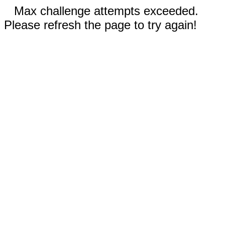
Max challenge attempts exceeded.
Please refresh the page to try again!