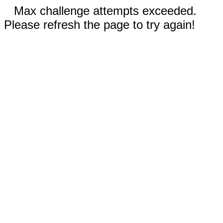
Max challenge attempts exceeded.
Please refresh the page to try again!