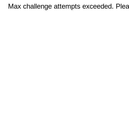
Max challenge attempts exceeded. Pleas