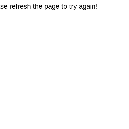
e refresh the page to try again!