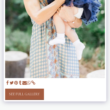
SEE FULL GALLERY