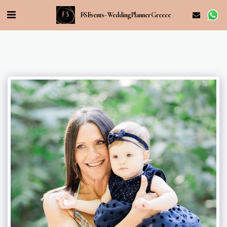
FS Events - Wedding Planner Greece