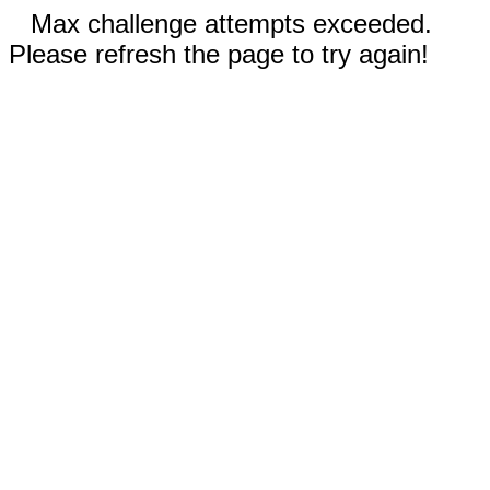
Max challenge attempts exceeded.
Please refresh the page to try again!