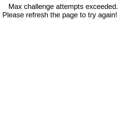
Max challenge attempts exceeded.
Please refresh the page to try again!