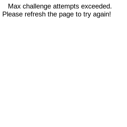
Max challenge attempts exceeded.
Please refresh the page to try again!