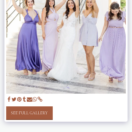
SEE FULL GALLERY