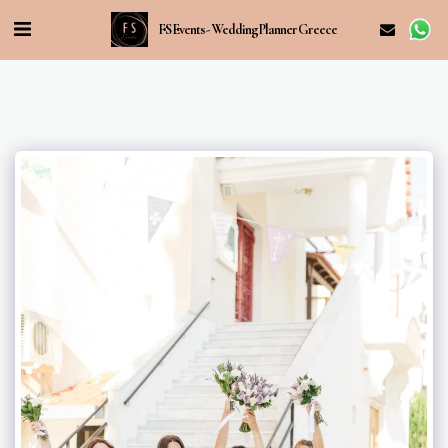
FS Events - Wedding Planner Greece