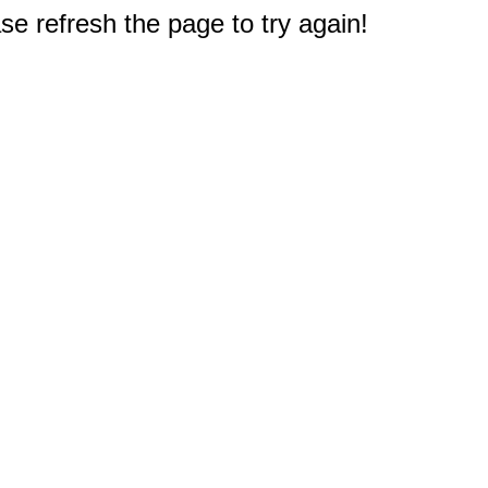
e refresh the page to try again!