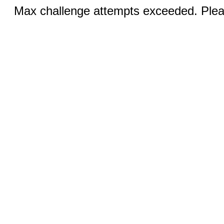
Max challenge attempts exceeded. Pleas