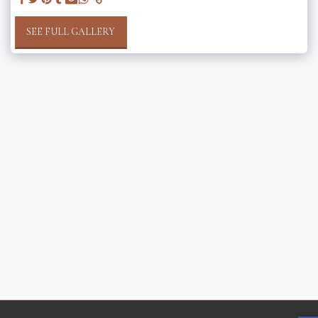
SEE FULL GALLERY