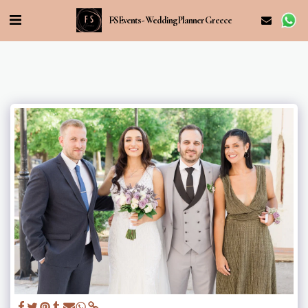
FS Events - Wedding Planner Greece