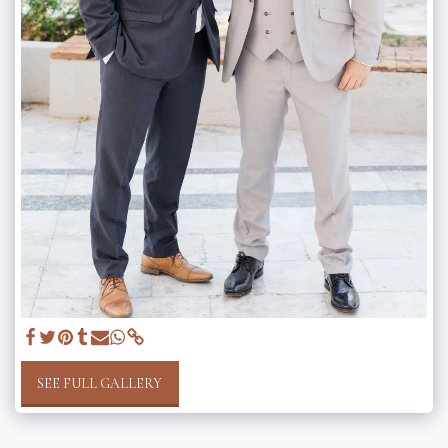
SEE FULL GALLERY