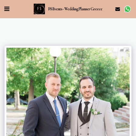
FS Events - Wedding Planner Greece