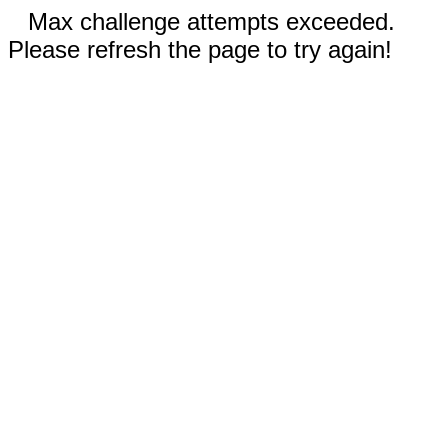
Max challenge attempts exceeded.
Please refresh the page to try again!