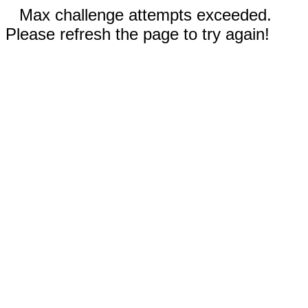
Max challenge attempts exceeded.
Please refresh the page to try again!