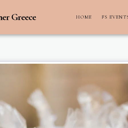
ner Greece
HOME
FS EVENT