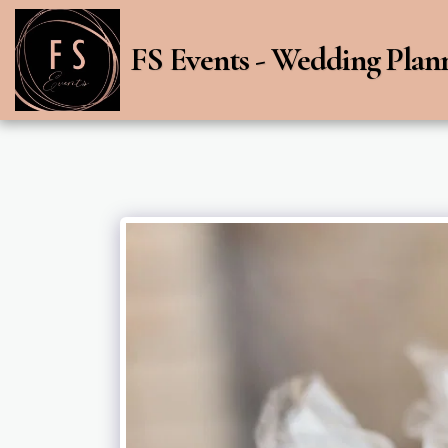
FS Events - Wedding Plan