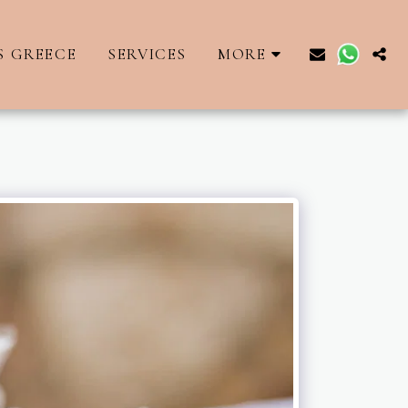
S GREECE
SERVICES
MORE