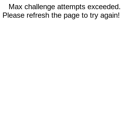
Max challenge attempts exceeded.
Please refresh the page to try again!