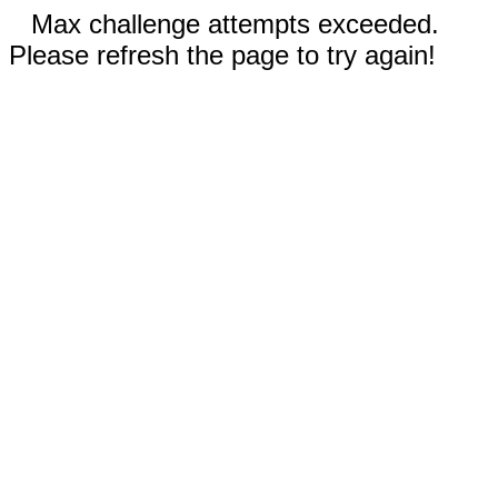
Max challenge attempts exceeded.
Please refresh the page to try again!