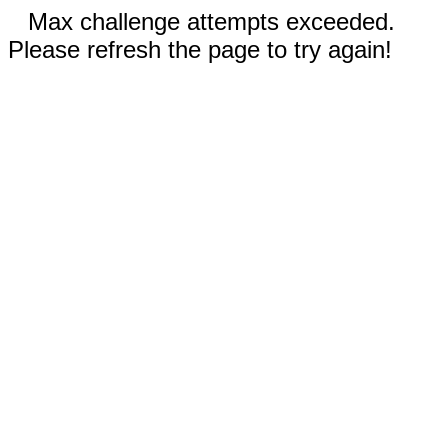
Max challenge attempts exceeded.
Please refresh the page to try again!